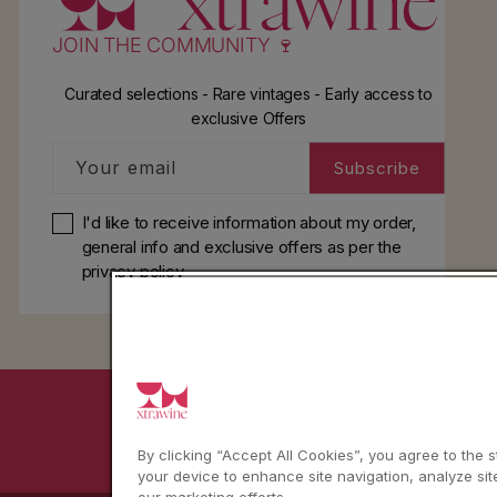
JOIN THE COMMUNITY 🍷
Curated selections - Rare vintages - Early access to
exclusive Offers
Your email
Subscribe
I'd like to receive information about my order,
general info and exclusive offers as per
the
privacy policy
YouTube
Instagram
Facebook
By clicking “Accept All Cookies”, you agree to the 
your device to enhance site navigation, analyze sit