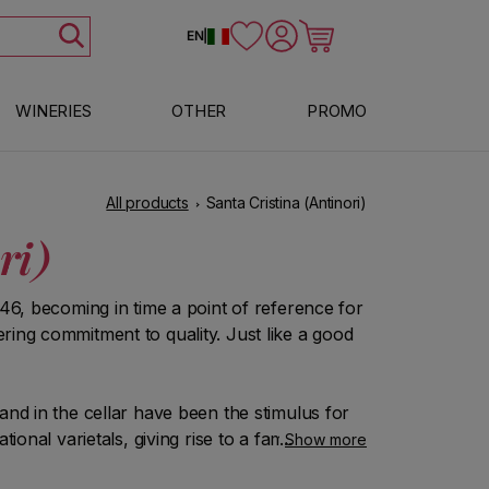
Log in
Cart
EN
|
WINERIES
OTHER
PROMO
All products
Santa Cristina (Antinori)
ri)
946, becoming in time a point of reference for
ring commitment to quality. Just like a good
and in the cellar have been the stimulus for
ional varietals, giving rise to a family of
Show more
le, the result of an unbreakable bond between