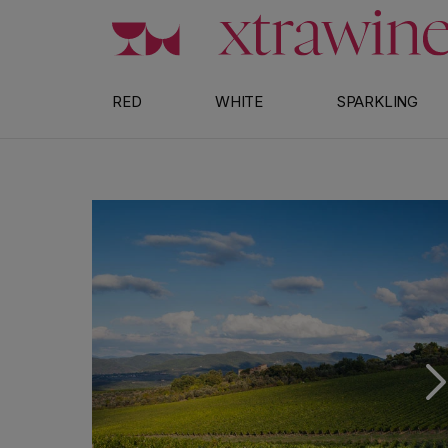
Skip to content
RED
WHITE
SPARKLING