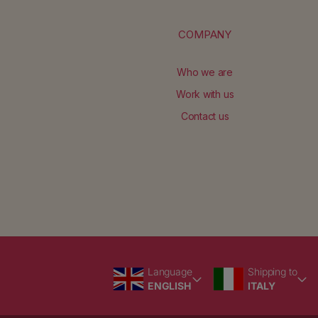
COMPANY
Who we are
Work with us
Contact us
Language
Country/region
Language
Shipping to
ENGLISH
ITALY