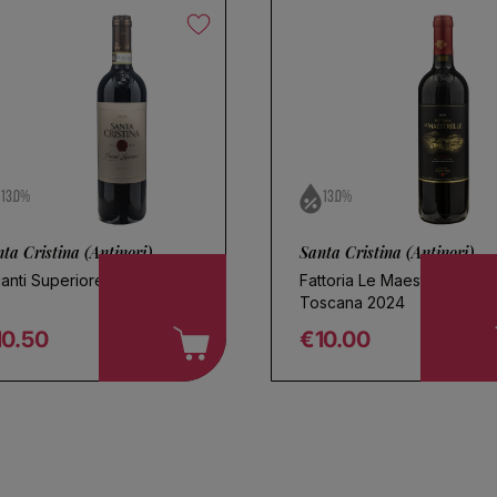
Save search
13.0%
13.0%
ta Cristina (Antinori)
Santa Cristina (Antinori)
ianti Superiore 2024
Fattoria Le Maestrelle
Toscana 2024
10.50
€10.00
egular price
Regular price