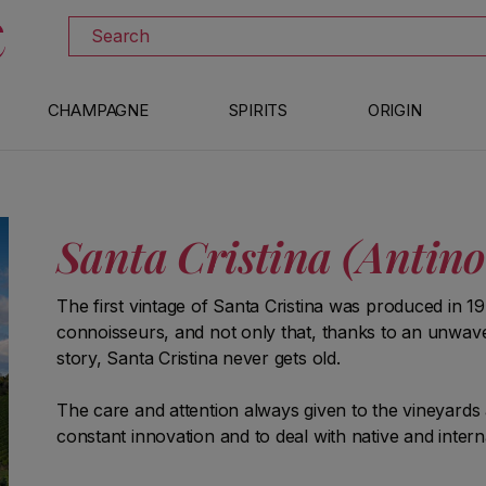
DISCOVER ALL THE WINES ON SALE
Search
CHAMPAGNE
SPIRITS
ORIGIN
Santa Cristina (Antino
The first vintage of Santa Cristina was produced in 1
connoisseurs, and not only that, thanks to an unwave
story, Santa Cristina never gets old.
The care and attention always given to the vineyards 
constant innovation and to deal with native and internat
different products but distinguished by the same sty