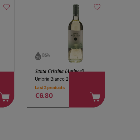
10.5%
Santa Cristina (Antinori)
Umbria Bianco 2025
Last 2 products
€6.80
Regular price