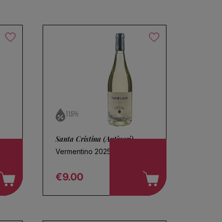
11.5%
Santa Cristina (Antinori)
Vermentino 2025
€9.00
Regular price