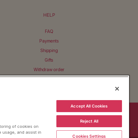
HELP
FAQ
Payments
Shipping
Gifts
Withdraw order
Accept All Cookies
BACK TO TOP
Reject All
storing of cookies on
e usage, and assist in
Cookies Settings