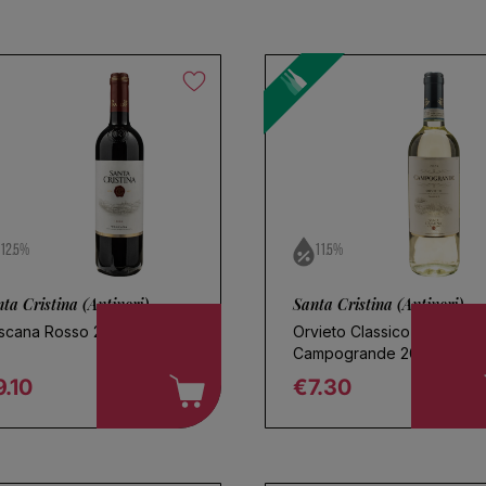
l
12.5%
11.5%
ta Cristina (Antinori)
Santa Cristina (Antinori)
scana Rosso 2024
Orvieto Classico
Campogrande 2025
.10
€7.30
egular price
Regular price
oose a name for your search