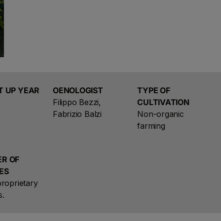
the vineyard, terroir, and human labor.
The products of the family Santa Cristina were born 
ongoing dialogue with the earth. Since 1946 continues th
Santa Cristina.
T UP YEAR
OENOLOGIST
TYPE OF
Filippo Bezzi,
CULTIVATION
Fabrizio Balzi
Non-organic
farming
R OF
ES
roprietary
s.