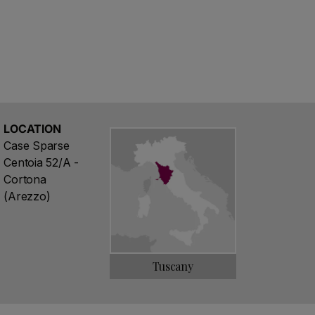
from this simple philosophy, thanks to an
is dedication, to keep still pristine quality of
LOCATION
Case Sparse
Centoia 52/A -
Cortona
(Arezzo)
Tuscany