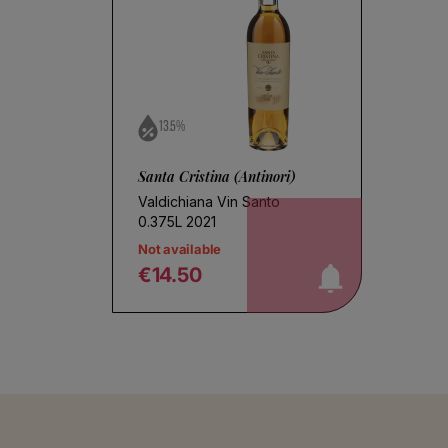
13.5%
Santa Cristina (Antinori)
Valdichiana Vin Santo
notify me!
0.375L 2021
Not available
€14.50
Regular price