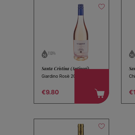
11.0%
Santa Cristina (Antinori)
San
Giardino Rosè 2025
Ch
€9.80
€
Regular price
R