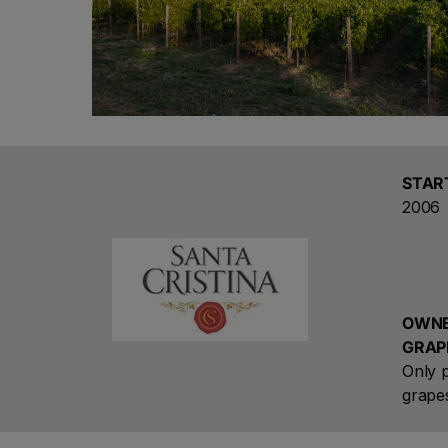
STAR
2006
OWNE
GRAP
Only p
grape