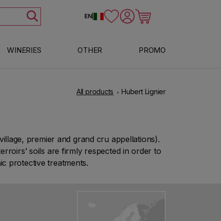
Log in
Cart
EN
|
WINERIES
OTHER
PROMO
All products
Hubert Lignier
llage, premier and grand cru appellations).
roirs’ soils are firmly respected in order to
c protective treatments.
Show more