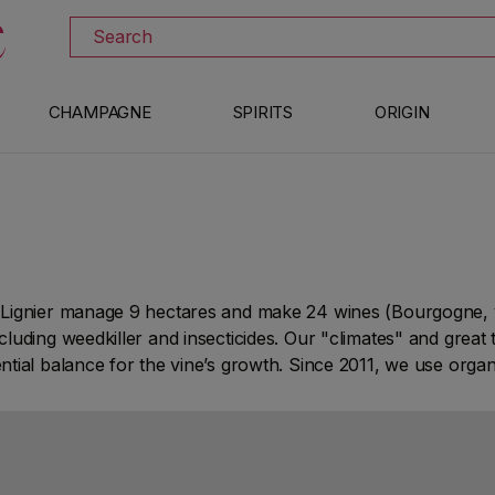
DISCOVER ALL THE WINES ON SALE
Search
CHAMPAGNE
SPIRITS
ORIGIN
Lignier manage 9 hectares and make 24 wines (Bourgogne, vi
ding weedkiller and insecticides. Our "climates" and great ter
ial balance for the vine’s growth. Since 2011, we use organi