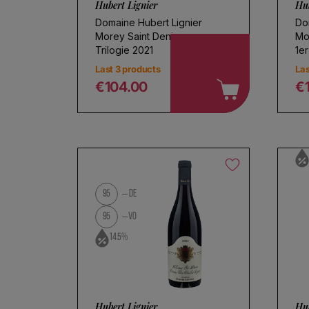
Hubert Lignier
Hub
Domaine Hubert Lignier
Do
Morey Saint Denis
Mo
Trilogie 2021
1er
Last 3 products
Las
€104.00
€
Regular price
R
95
DE
95
VO
14.5%
Hubert Lignier
Hub