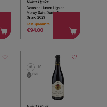
Hubert Lignier
Domaine Hubert Lignier
Morey Saint Denis Tres
Girard 2023
Last 3 products
€94.00
Regular price
93
DE
13.5%
Hubert Lignier