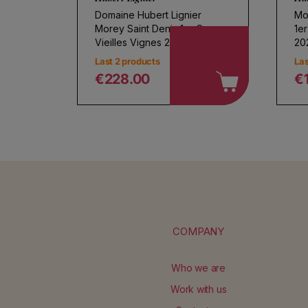
Domaine Hubert Lignier
Mo
Morey Saint Denis 1er Cru
1e
Vieilles Vignes 2023
20
Last 2 products
Las
€228.00
€
Regular price
R
COMPANY
Who we are
Work with us