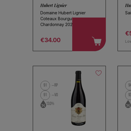
Hubert Lignier
Hub
Domaine Hubert Lignier
Sa
Coteaux Bourguignons
Chardonnay 2023
€
R
€34.00
Lo
Regular price
91
RP
9
Ch
91
VO
9
13.0%