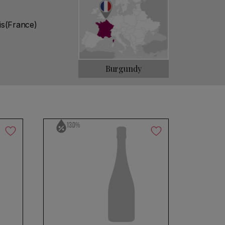
is(France)
Burgundy
13.0%