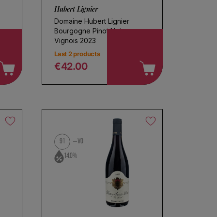
Hubert Lignier
Domaine Hubert Lignier
Bourgogne Pinot Noir
Vignois 2023
Last 2 products
€42.00
Regular price
91
VO
14.0%