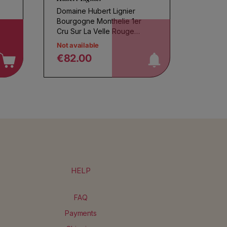
Domaine Hubert Lignier
Bourgogne Monthelie 1er
notify me!
Cru Sur La Velle Rouge
2022
Not available
€82.00
Regular price
HELP
FAQ
Payments