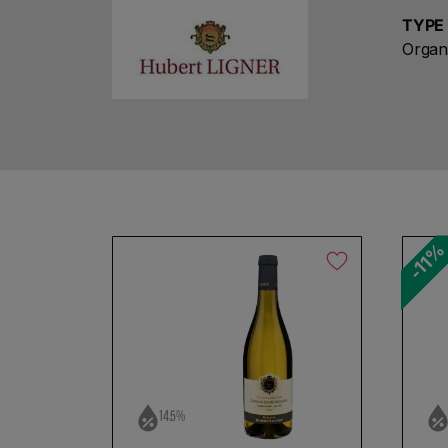
TYPE
Organ
-11
No products found
Use fewer filters or
remove al
14.5%