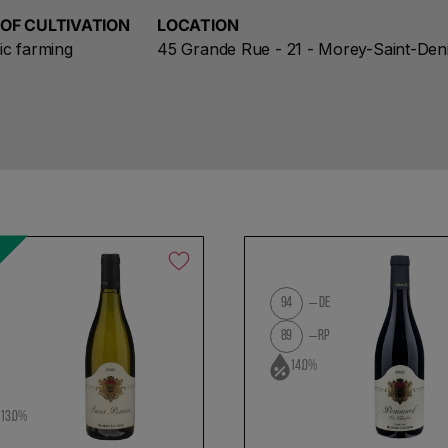
 OF CULTIVATION
LOCATION
ic farming
45 Grande Rue - 21 - Morey-Saint-Den
%
94
DE
89
RP
l
14.0%
13.0%