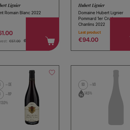
ert Lignier
Hubert Lignier
int Romain Blanc 2022
Domaine Hubert Lignier
Pommard 1er Cru Les
Chanlins 2022
51.00
Last product
egular price
€94.00
west:
€57.00
Regular price
4
DE
93
VO
oose a name for your search
14.5%
3
RP
13.0%
Save search