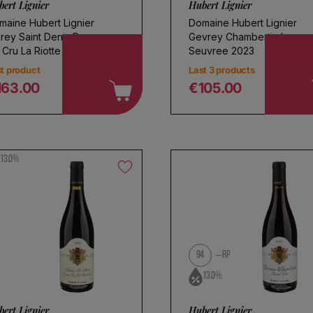
ert Lignier
Hubert Lignier
maine Hubert Lignier
Domaine Hubert Lignier
rey Saint Denis Rouge
Gevrey Chambertin Les
 Cru La Riotte 2022
Seuvree 2023
t product
Last 3 products
163.00
€105.00
egular price
Regular price
13.0%
94
RP
13.0%
ert Lignier
Hubert Lignier