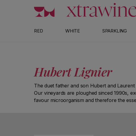
Skip to content
RED
WHITE
SPARKLING
Hubert Lignier
The duet father and son Hubert and Laurent 
Our vineyards are ploughed sinced 1990s, exclu
favour microorganism and therefore the essent