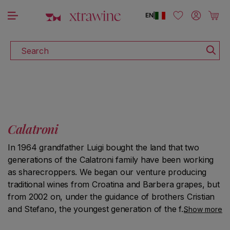
DISCOVER ALL THE WINES ON SALE
Skip to content
Log in
Cart
EN
|
Search
Calatroni
In 1964 grandfather Luigi bought the land that two
generations of the Calatroni family have been working
as sharecroppers. We began our venture producing
traditional wines from Croatina and Barbera grapes, but
from 2002 on, under the guidance of brothers Cristian
and Stefano, the youngest generation of the family, the
Show more
focus has more and more shifted to Pinot Noir. We