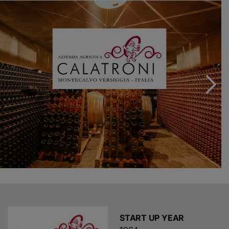
vinify the noble grape as a red wine and especially as
white and rosé Metodo Classico sparkling wines. The
current production of Metodo Classico has reached
100.000 bottles, all carrying the Oltrepò Pavese Metodo
Classico DOCG.
Today, the Calatroni brothers grow about 25 hectares
of organic vineyards with the invaluable help of their
parents Fausto and Marisa, embracing sustainability as
the core value of their philosophy of work. In recent
years we opened our agriturismo and launched our
hospitality program. Visiting our winery is not just a
chance to taste our wines: we hope to offer you an
insight into the Oltrepò Pavese region and its wine &
food culture, to let you feel the passion that constantly
fuels our love for wine and to share with you our vision
and our dreams.
START UP YEAR