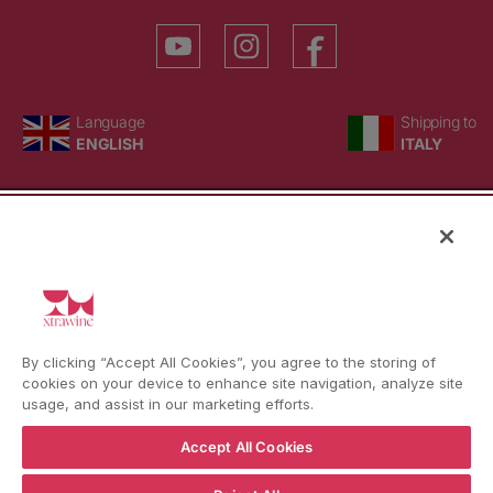
YouTube
Instagram
Facebook
Language
Country/region
Language
Shipping to
ENGLISH
ITALY
BACK TO TOP
© WBX Srl · IT04349010407 · Tel:
+39 0543771911
By clicking “Accept All Cookies”, you agree to the storing of
Refund policy
Privacy policy
Consent choice
cookies on your device to enhance site navigation, analyze site
usage, and assist in our marketing efforts.
Accept All Cookies