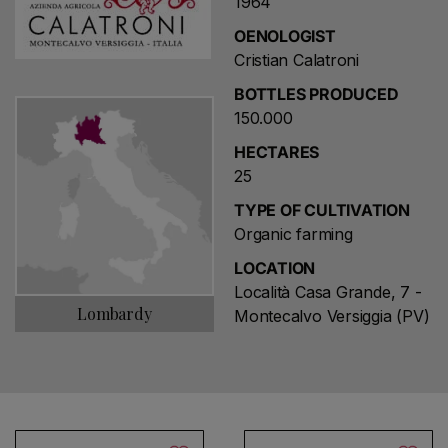
1964
OENOLOGIST
Cristian Calatroni
BOTTLES PRODUCED
150.000
HECTARES
25
TYPE OF CULTIVATION
Organic farming
LOCATION
Località Casa Grande, 7 -
Lombardy
Montecalvo Versiggia (PV)
Choose a name for your search