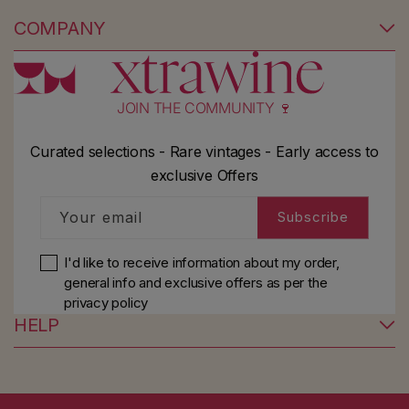
COMPANY
JOIN THE COMMUNITY 🍷
Curated selections - Rare vintages - Early access to
exclusive Offers
Your email
Subscribe
I'd like to receive information about my order,
general info and exclusive offers as per
the
privacy policy
HELP