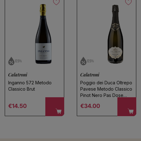
Save search
No products found
Use fewer filters or
remove all
12.5%
12.5%
Calatroni
Calatroni
Inganno 572 Metodo
Poggio dei Duca Oltrepo
Classico Brut
Pavese Metodo Classico
Pinot Nero Pas Dose
2020
Regular price
Regular price
€14.50
€34.00