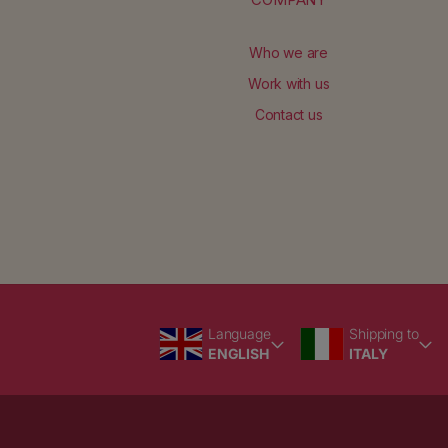
Who we are
Work with us
Contact us
Language
Country/region
Language
Shipping to
ENGLISH
ITALY