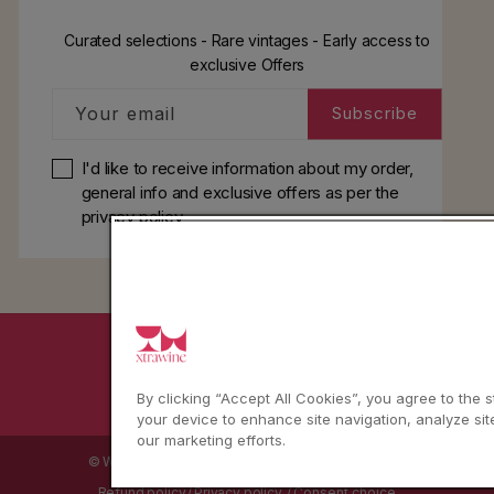
Curated selections - Rare vintages - Early access to
exclusive Offers
Your email
Subscribe
I'd like to receive information about my order,
general info and exclusive offers as per
the
privacy policy
YouTube
Instagram
Facebook
By clicking “Accept All Cookies”, you agree to the 
your device to enhance site navigation, analyze sit
our marketing efforts.
© WBX Srl · IT04349010407 · Tel:
+39 0543771911
Refund policy
Privacy policy
Consent choice