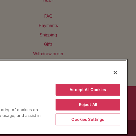
FAQ
Payments
Shipping
Gifts
Withdraw order
Accept All Cookies
BACK TO TOP
Reject All
storing of cookies on
e usage, and assist in
Cookies Settings