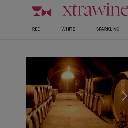
Skip to content
RED
WHITE
SPARKLING