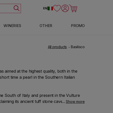
Log in
Cart
EN
|
WINERIES
OTHER
PROMO
All products
Basilisco
has aimed at the highest quality, both in the
hort time a pearl in the Southern Italian
he South of Italy and present in the Vulture
laiming its ancient tuff stone caves in the
Show more
unching with conviction the bet made on this