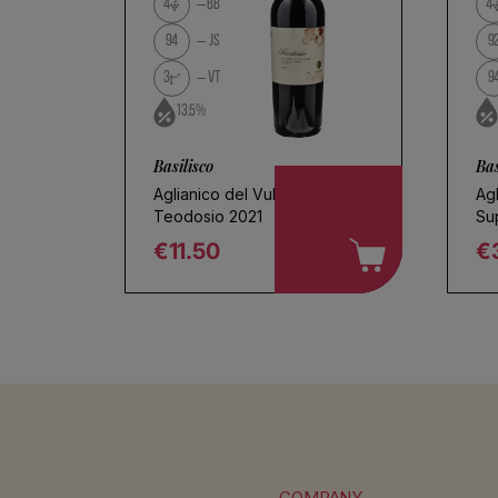
No products found
4
BB
4
Use fewer filters or
remove al
94
JS
9
3
VT
9
13.5%
Basilisco
Bas
Aglianico del Vulture
Agl
Teodosio 2021
Su
€11.50
€
Regular price
R
COMPANY