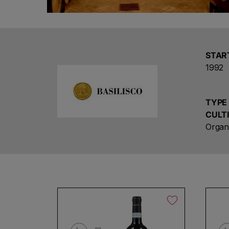
STAR
1992
TYPE
CULT
Organ
Ch