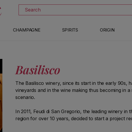
DOWNLOAD THE XTRAWINE APP
Search
CHAMPAGNE
SPIRITS
ORIGIN
Basilisco
The Basilisco winery, since its start in the early 90s, 
vineyards and in the wine making thus becoming in a s
scenario.
In 2011, Feudi di San Gregorio, the leading winery in t
region for over 10 years, decided to start a project rec
"Shesh", the historic Park of the Barile cellars, rela