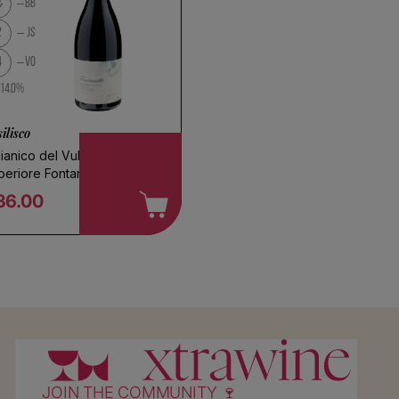
BB
l
2
JS
4
VO
14.0%
ilisco
ianico del Vulture
periore Fontanelle 2017
36.00
egular price
JOIN THE COMMUNITY 🍷