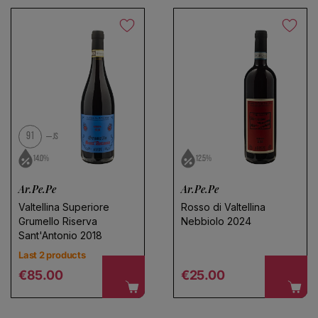
91
JS
14.0%
12.5%
Ar.Pe.Pe
Ar.Pe.Pe
Valtellina Superiore
Rosso di Valtellina
Grumello Riserva
Nebbiolo 2024
Sant'Antonio 2018
Last 2 products
Regular price
Regular price
€85.00
€25.00