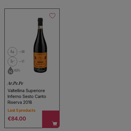
4
BB
3
VT
14.0%
Ar.Pe.Pe
Valtellina Superiore
Inferno Sesto Canto
Riserva 2018
Last 5 products
Regular price
€84.00