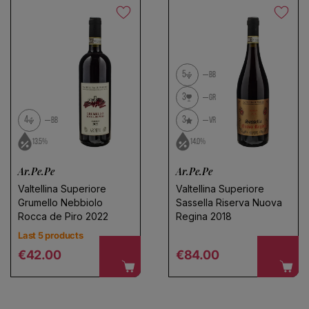
5
BB
3
GR
4
3
BB
VR
13.5%
14.0%
Ar.Pe.Pe
Ar.Pe.Pe
Valtellina Superiore
Valtellina Superiore
Grumello Nebbiolo
Sassella Riserva Nuova
Rocca de Piro 2022
Regina 2018
Last 5 products
Regular price
Regular price
€42.00
€84.00