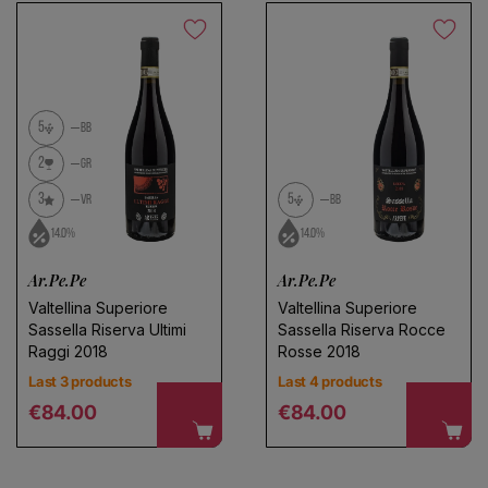
5
BB
2
GR
3
5
VR
BB
Choose a name for your search
14.0%
14.0%
Ar.Pe.Pe
Ar.Pe.Pe
Save search
Valtellina Superiore
Valtellina Superiore
Sassella Riserva Ultimi
Sassella Riserva Rocce
Raggi 2018
Rosse 2018
Last 3 products
Last 4 products
Regular price
Regular price
€84.00
€84.00