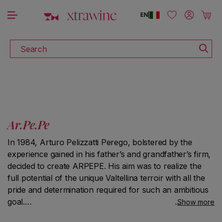
DISCOVER ALL THE WINES ON SALE
Skip to content
Log in
Cart
EN
|
Search
Ar.Pe.Pe
In 1984, Arturo Pelizzatti Perego, bolstered by the
experience gained in his father’s and grandfather’s firm,
decided to create ARPEPE. His aim was to realize the
full potential of the unique Valtellina terroir with all the
pride and determination required for such an ambitious
goal.
Show more
To do so, Arturo started producing long-aging Nebbiolo