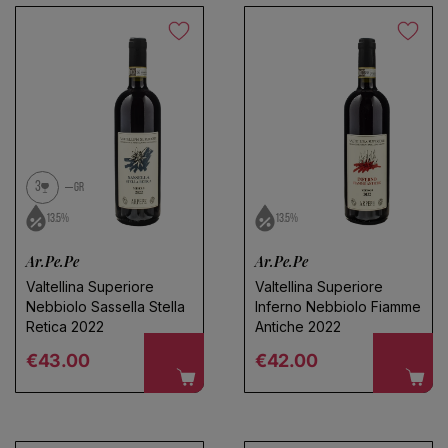
No products found
Use fewer filters or
remove all
3
GR
13.5%
13.5%
Ar.Pe.Pe
Ar.Pe.Pe
Valtellina Superiore
Valtellina Superiore
Nebbiolo Sassella Stella
Inferno Nebbiolo Fiamme
Retica 2022
Antiche 2022
Regular price
Regular price
€43.00
€42.00