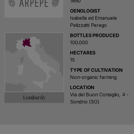
1860
OENOLOGIST
Isabella ed Emanuele
Pelizzatti Perego
BOTTLES PRODUCED
100.000
HECTARES
15
TYPE OF CULTIVATION
Non-organic farming
LOCATION
Via del Buon Consiglio, 4 -
Lombardy
Sondrio (SO)