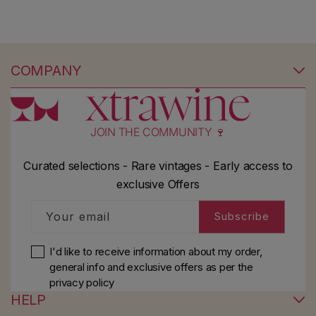
COMPANY
JOIN THE COMMUNITY 🍷
Curated selections - Rare vintages - Early access to
exclusive Offers
Your email
Subscribe
I'd like to receive information about my order,
general info and exclusive offers as per
the
privacy policy
HELP