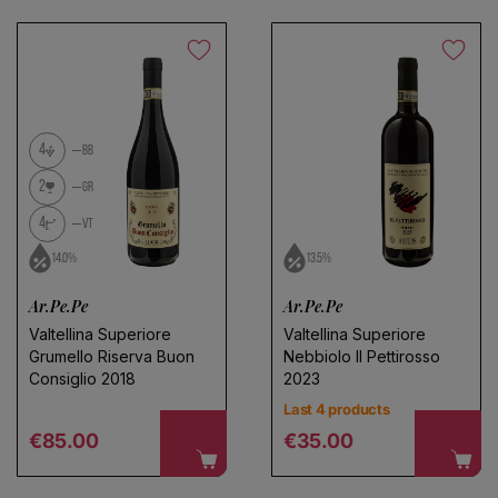
4
BB
2
GR
4
VT
14.0%
13.5%
Ar.Pe.Pe
Ar.Pe.Pe
Valtellina Superiore
Valtellina Superiore
Grumello Riserva Buon
Nebbiolo Il Pettirosso
Consiglio 2018
2023
Last 4 products
Regular price
Regular price
€85.00
€35.00