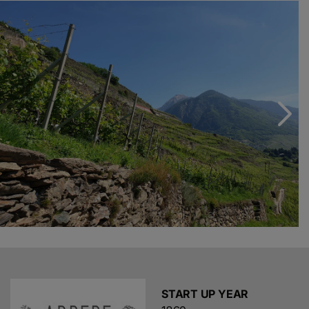
wines according to the rules of the oldest traditions.
Today, Isabella, Emanuele and Guido continue their
father’s work as the fifth generation of winemakers and
growers. In just a few years, thanks to careful
technological innovations and the choice of a young
and passionate team, Arturo’s dream has come true: his
rare wines are once again a major point of reference on
the national and international wine scene.
START UP YEAR