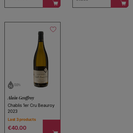
13.0%
Alain Geoffroy
Chablis 1er Cru Beauroy
2023
Last 3 products
Regular price
€40.00