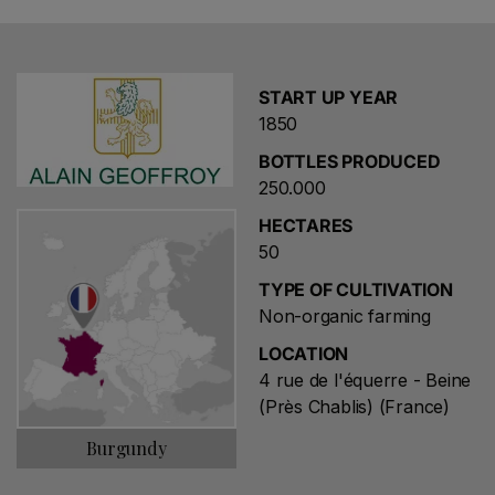
START UP YEAR
1850
BOTTLES PRODUCED
250.000
HECTARES
50
TYPE OF CULTIVATION
Non-organic farming
LOCATION
4 rue de l'équerre - Beine
(Près Chablis) (France)
Burgundy