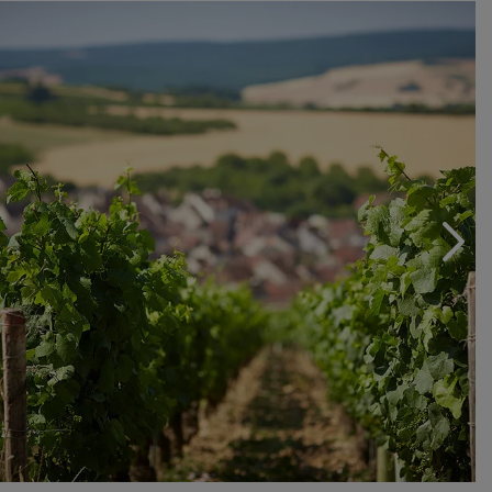
Chablis wines, where each cru has its own peculiarity
that can be perceived right from the nose and where
even the smallest differences in terroir are reflected in
the individual wines.
Chablis wines are fine and elegant, capable of ageing
for many years and the Domaine de Beines, through the
valuable work of Alain Geoffroy and his daughters
Cathy and Nathalie, is a great interpreter of the tradition
of this area of Burgundy.