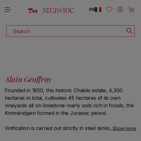
DISCOVER ALL THE WINES ON SALE
Skip to content
Log in
Cart
EN
|
Search
Alain Geoffroy
Founded in 1850, this historic Chablis estate, 4,300
hectares in total, cultivates 45 hectares of its own
vineyards all on limestone-marly soils rich in fossils, the
Kimméridgien formed in the Jurassic period.
Vinification is carried out strictly in steel tanks, to
Show more
preserve the freshness but above all the typicality of