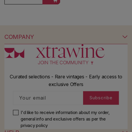
COMPANY
JOIN THE COMMUNITY 🍷
Curated selections - Rare vintages - Early access to
exclusive Offers
Your email
Subscribe
I'd like to receive information about my order,
general info and exclusive offers as per
the
privacy policy