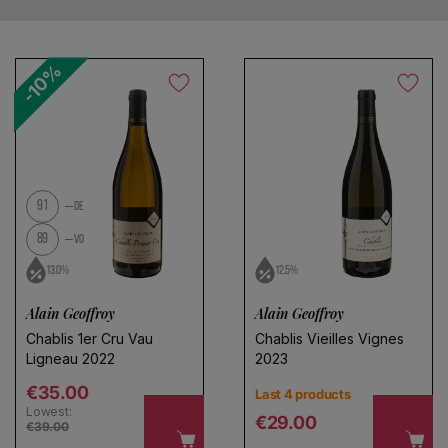
-10%
No products found
Use fewer filters or
remove all
91
DE
89
VO
13.0%
12.5%
Alain Geoffroy
Alain Geoffroy
Chablis 1er Cru Vau
Chablis Vieilles Vignes
Ligneau 2022
2023
Regular price
€35.00
Last 4 products
Lowest:
Regular price
€29.00
€39.00
Choose a name for your search