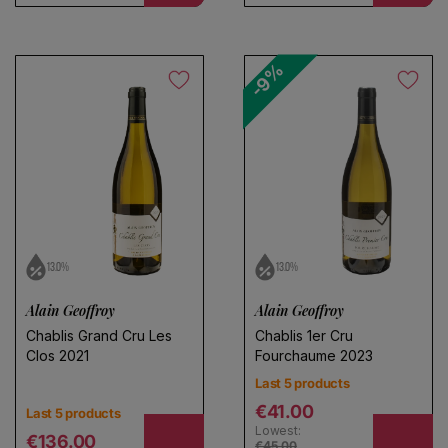
Save search
-9%
13.0%
13.0%
Alain Geoffroy
Alain Geoffroy
Chablis Grand Cru Les
Chablis 1er Cru
Clos 2021
Fourchaume 2023
Last 5 products
Regular price
€41.00
Last 5 products
Lowest:
Regular price
€136.00
€45.00