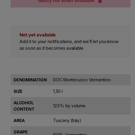
Notify me when available
Not yet available
Add it to your notifications, and we’ll let you know
as soon as it becomes available
DENOMINATION
DOC Montecucco Vermentino
SIZE
1,50 l
ALCOHOL
12.5% by volume
CONTENT
AREA
Tuscany (Italy)
GRAPE
100% Vermentino