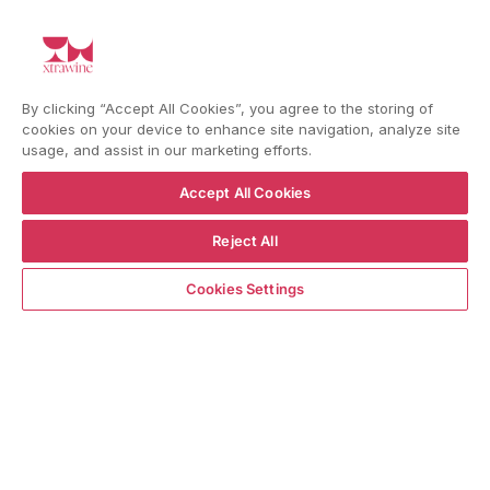
YouTube
Instagram
Facebook
By clicking “Accept All Cookies”, you agree to the storing of
Language
Country/region
Language
Shipping to
cookies on your device to enhance site navigation, analyze site
ENGLISH
ITALY
usage, and assist in our marketing efforts.
Accept All Cookies
BACK TO TOP
Reject All
Notify me when available
Cookies Settings
© WBX Srl · IT04349010407 · Tel:
+39 0543771911
Refund policy
Privacy policy
Consent choice