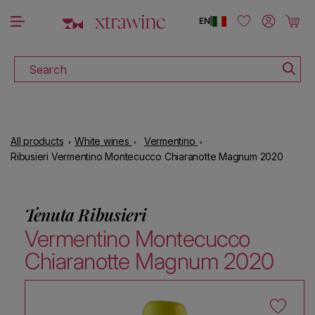
DOWNLOAD THE XTRAWINE APP
Skip to content
Log in
Cart
EN
|
Search
All products
White wines
Vermentino
Ribusieri Vermentino Montecucco Chiaranotte Magnum 2020
Tenuta Ribusieri
Vermentino Montecucco
Chiaranotte Magnum 2020
Skip to product information