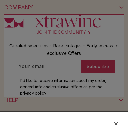
COMPANY
JOIN THE COMMUNITY 🍷
Curated selections - Rare vintages - Early access to
exclusive Offers
Your email
Subscribe
I'd like to receive information about my order,
general info and exclusive offers as per
the
privacy policy
HELP