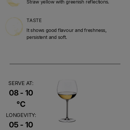
Straw yellow with greenish reflections.
TASTE
It shows good flavour and freshness,
persistent and soft.
SERVE AT:
08 - 10
°C
LONGEVITY:
05 - 10