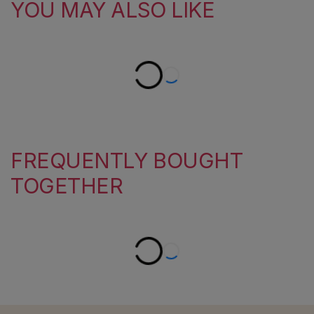
YOU MAY ALSO LIKE
FREQUENTLY BOUGHT
TOGETHER