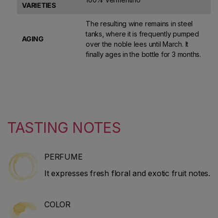
VARIETIES
The resulting wine remains in steel
tanks, where it is frequently pumped
AGING
over the noble lees until March. It
finally ages in the bottle for 3 months.
TASTING NOTES
PERFUME
It expresses fresh floral and exotic fruit notes.
COLOR