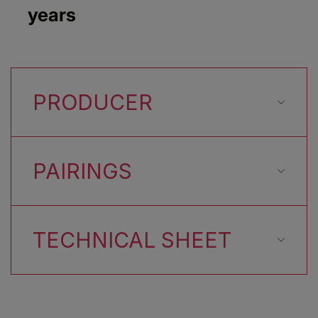
years
PRODUCER
PAIRINGS
TECHNICAL SHEET