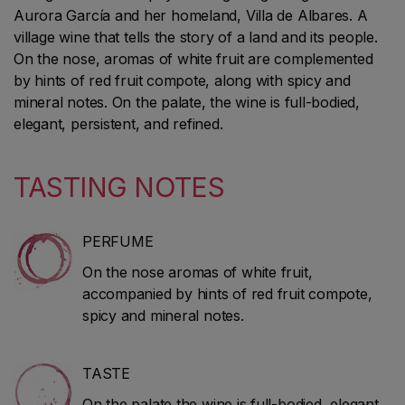
Aurora García and her homeland, Villa de Albares. A
village wine that tells the story of a land and its people.
On the nose, aromas of white fruit are complemented
by hints of red fruit compote, along with spicy and
mineral notes. On the palate, the wine is full-bodied,
elegant, persistent, and refined.
TASTING NOTES
PERFUME
On the nose aromas of white fruit,
accompanied by hints of red fruit compote,
spicy and mineral notes.
TASTE
On the palate the wine is full-bodied, elegant,