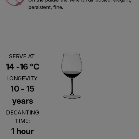
persistent, fine.
SERVE AT:
14 -16 °C
LONGEVITY:
10 - 15
years
DECANTING
TIME:
1 hour