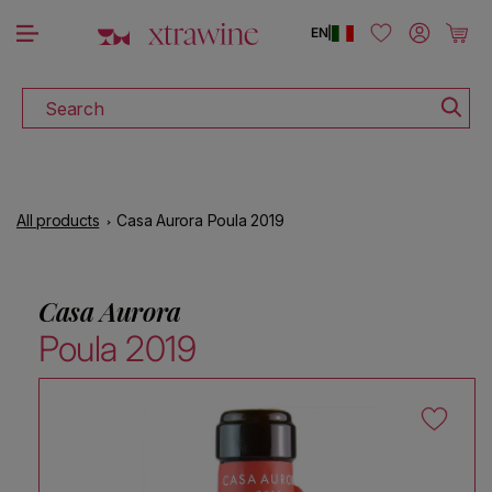
DOWNLOAD THE XTRAWINE APP
Skip to content
Log in
Cart
EN
|
Search
All products
Casa Aurora Poula 2019
Casa Aurora
Poula 2019
Skip to product information