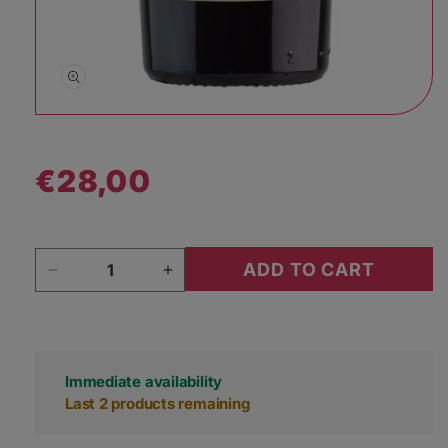
Open media 1 in modal
€28,00
Regular price
Quantity
ADD TO CART
Decrease quantity for Casa Aurora Poula 2019
Increase quantity for Casa Aurora
Immediate availability
Last 2 products remaining