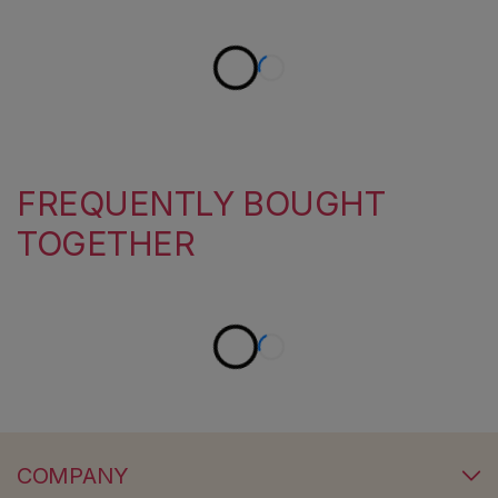
FREQUENTLY BOUGHT
TOGETHER
COMPANY