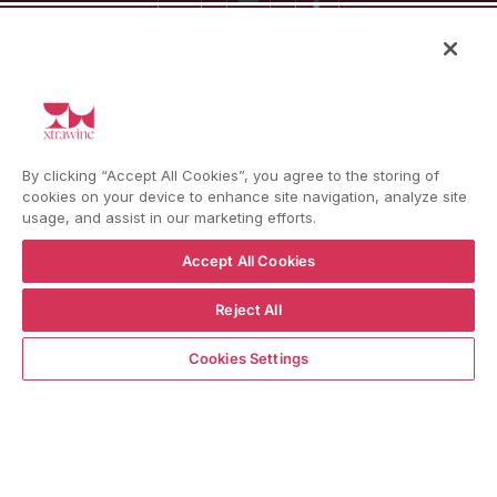
Language
Country/region
Language
Shipping to
ENGLISH
ITALY
BACK TO TOP
By clicking “Accept All Cookies”, you agree to the storing of
cookies on your device to enhance site navigation, analyze site
usage, and assist in our marketing efforts.
Accept All Cookies
© WBX Srl · IT04349010407 · Tel:
+39 0543771911
Reject All
Refund policy
Privacy policy
Consent choice
ADD TO CART
Cookies Settings