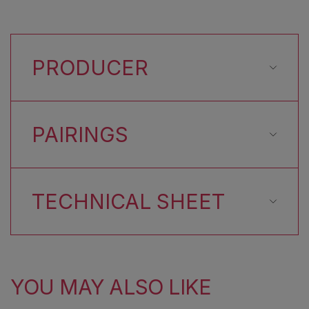
PRODUCER
PAIRINGS
TECHNICAL SHEET
YOU MAY ALSO LIKE