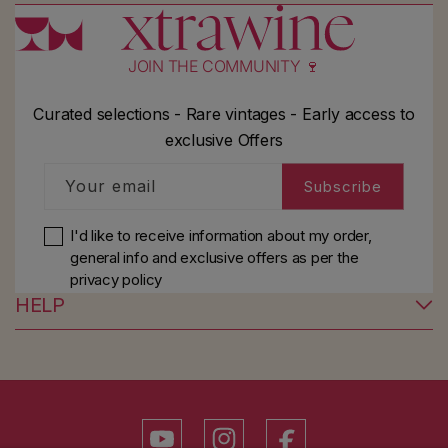
JOIN THE COMMUNITY 🍷
Curated selections - Rare vintages - Early access to
exclusive Offers
Your email
Subscribe
I'd like to receive information about my order,
general info and exclusive offers as per
the
privacy policy
HELP
YouTube
Instagram
Facebook