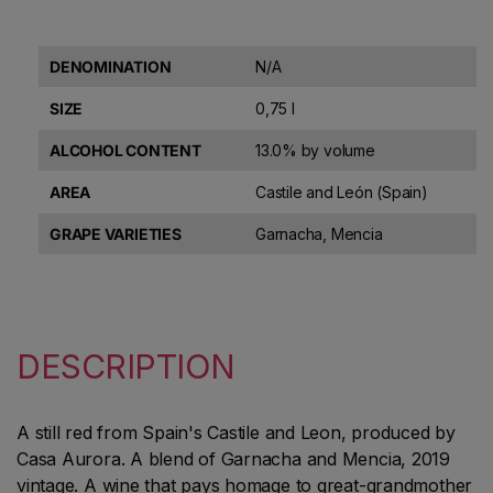
DENOMINATION
N/A
SIZE
0,75 l
ALCOHOL CONTENT
13.0% by volume
AREA
Castile and León (Spain)
GRAPE VARIETIES
Garnacha, Mencia
DESCRIPTION
A still red from Spain's Castile and Leon, produced by
Casa Aurora. A blend of Garnacha and Mencia, 2019
vintage. A wine that pays homage to great-grandmother