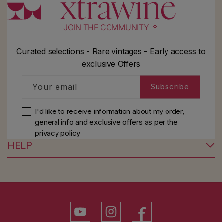
JOIN THE COMMUNITY 🍷
Curated selections - Rare vintages - Early access to
exclusive Offers
Your email
Subscribe
I'd like to receive information about my order,
general info and exclusive offers as per
the
privacy policy
HELP
YouTube
Instagram
Facebook