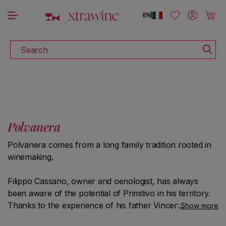
DISCOVER ALL THE WINES ON SALE
Skip to content
Log in
Cart
EN
|
Search
Polvanera
Polvanera comes from a long family tradition rooted in
winemaking.
Filippo Cassano, owner and oenologist, has always
been aware of the potential of Primitivo in his territory.
Thanks to the experience of his father Vincenzo and his
Show more
schooling at the "Basile Caramia" school of oenology in