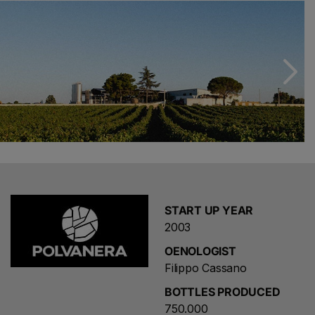
Locorotondo, Filippo wanted to focus on pure
winemaking, exalting the autochthonous and the
territorial recognisability of Apulia. Located between
Acquaviva delle Fonti and Gioia del Colle, Polvanera is
immersed in a unique landscape of vineyards, dry stone
walls and oak barrels.
The unusual and characteristic winery is dug 8 metres
into the limestone rock. The structure allows the wines
to age at a constant temperature, combining utility and
beauty. There is an adjoining historic farmhouse dating
back to 1820 with a rustic feel, used for hospitality.
START UP YEAR
The farm is located in a very strategic area of Puglia for
2003
tourism: it is 20 minutes from both the Itria Valley and
OENOLOGIST
Matera. The harvest takes place in the first 10 days of
Filippo Cassano
September. Modern pressing and wine-making facilities
contribute to the realisation of the Bio proposal.
BOTTLES PRODUCED
Together with his precious collaborators and the
750.000