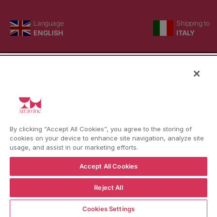
Language
Country/region
Language
Shipping to
ENGLISH
ITALY
BACK TO TOP
© WBX Srl · IT04349010407 · Tel:
+39 0543771911
By clicking “Accept All Cookies”, you agree to the storing of
Refund policy
Privacy policy
Consent choice
cookies on your device to enhance site navigation, analyze site
usage, and assist in our marketing efforts.
Accept All Cookies
Reject All
Cookies Settings