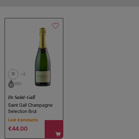
Save search
No products found
Use fewer filters or
remove all
88
JS
12.5%
De Saint-Gall
Saint Gall Champagne
Selection Brut
Last 4 products
Regular price
€44.00