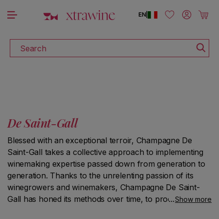
DISCOVER ALL THE WINES ON SALE
Skip to content
Log in
Cart
EN
|
Search
De Saint-Gall
Blessed with an exceptional terroir, Champagne De
Saint-Gall takes a collective approach to implementing
winemaking expertise passed down from generation to
generation. Thanks to the unrelenting passion of its
winegrowers and winemakers, Champagne De Saint-
Gall has honed its methods over time, to produce highly
Show more
singular Grand Cru and Premier Cru Champagne wines