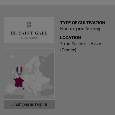
TYPE OF CULTIVATION
Non-organic farming
LOCATION
7 rue Pasteur – Avize
(France)
Champagne region
Choose a name for your search