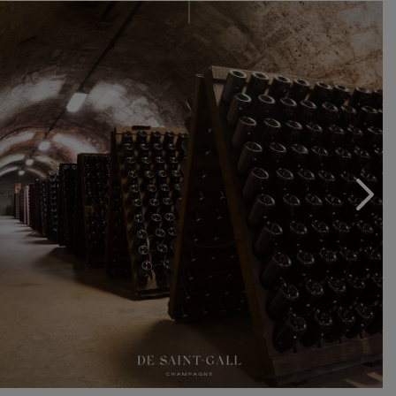
of a pure, elegant style. Master craftsmen of the
Chardonnay grape variety and experts when it comes to
Pinot Noir, the men and women of Champagne De
Saint-Gall work to transform the region’s choicest
grapes and vines into fine Champagne wines. They are
united by a common passion for winemaking, a sense
of duty and a desire to share this precious knowledge:
they are the guardians of an invaluable legacy that must
be carefully preserved as it is brought to fruition.