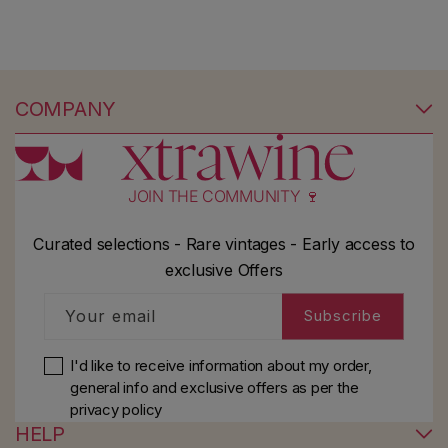
COMPANY
JOIN THE COMMUNITY 🍷
Curated selections - Rare vintages - Early access to
exclusive Offers
Your email
Subscribe
I'd like to receive information about my order,
general info and exclusive offers as per
the
privacy policy
HELP